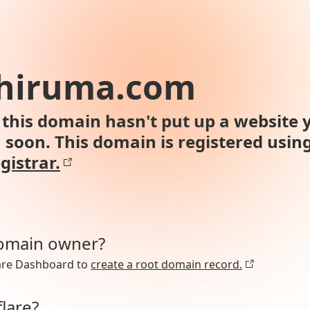
-hiruma.com
this domain hasn't put up a website y
n soon. This domain is registered usin
gistrar.
domain owner?
lare Dashboard to
create a root domain record.
lare?