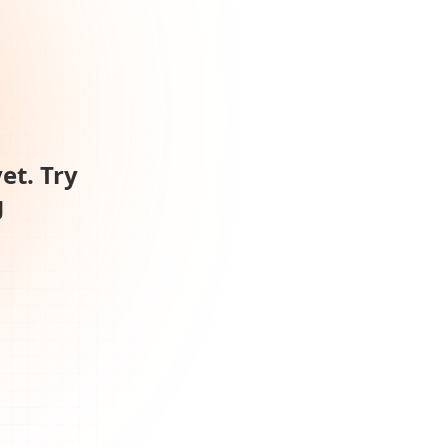
et. Try
g