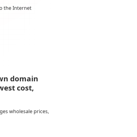
o the Internet
own domain
west cost,
ges wholesale prices,